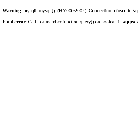
Warning
: mysqli::mysqli(): (HY000/2002): Connection refused in
/a
Fatal error
: Call to a member function query() on boolean in
/appsd