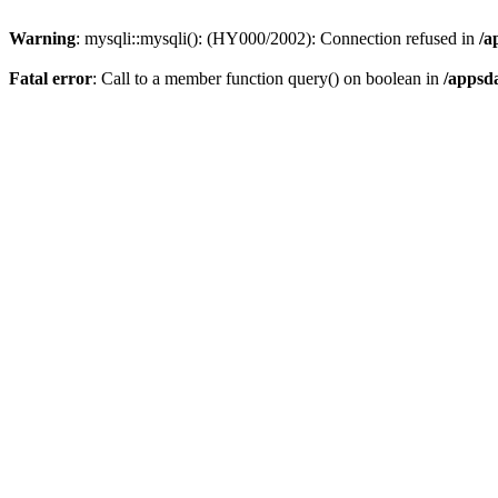
Warning
: mysqli::mysqli(): (HY000/2002): Connection refused in
/a
Fatal error
: Call to a member function query() on boolean in
/appsd